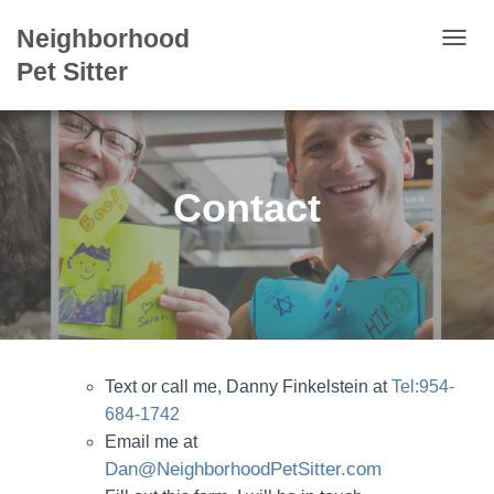
Neighborhood
T
Pet Sitter
O
G
G
L
Contact
E
N
A
V
I
G
A
Text or call me, Danny Finkelstein at
Tel:954-
T
684-1742
I
Email me at
O
Dan@NeighborhoodPetSitter.com
N