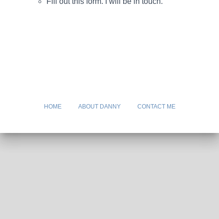
Fill out this form. I will be in touch.
HOME
ABOUT DANNY
CONTACT ME